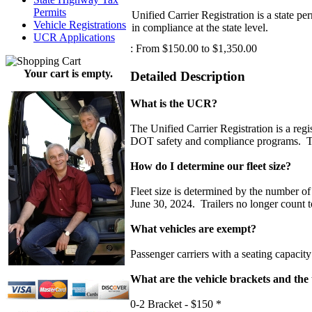
Permits
Unified Carrier Registration is a state p
Vehicle Registrations
in compliance at the state level.
UCR Applications
:
From $150.00 to $1,350.00
Your cart is empty.
Detailed Description
What is the UCR?
The Unified Carrier Registration is a regi
DOT safety and compliance programs. The
How do I determine our fleet size?
Fleet size is determined by the number
June 30, 2024. Trailers no longer count t
What vehicles are exempt?
Passenger carriers with a seating capacity 
What are the vehicle brackets and the 
0-2 Bracket - $150 *