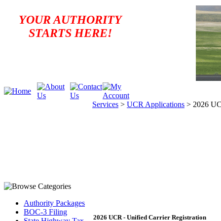
YOUR AUTHORITY
STARTS HERE!
Services
>
UCR Applications
>
2026 UCR
Authority Packages
BOC-3 Filing
2026 UCR - Unified Carrier Registration
State Highway Tax