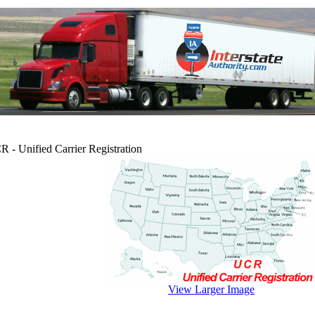
 - Unified Carrier Registration
View Larger Image