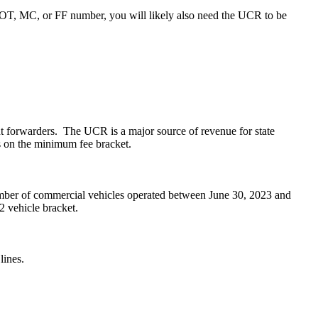
USDOT, MC, or FF number, you will likely also need the UCR to be
ight forwarders. The UCR is a major source of revenue for state
s on the minimum fee bracket.
mber of commercial vehicles operated between June 30, 2023 and
2 vehicle bracket.
lines.