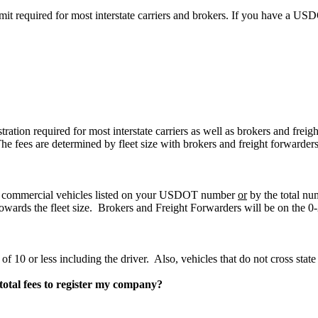
ermit required for most interstate carriers and brokers. If you have a 
stration required for most interstate carriers as well as brokers and fre
 fees are determined by fleet size with brokers and freight forwarder
 of commercial vehicles listed on your USDOT number
or
by the total nu
owards the fleet size. Brokers and Freight Forwarders will be on the 0-
of 10 or less including the driver. Also, vehicles that do not cross state 
total fees to register my company?