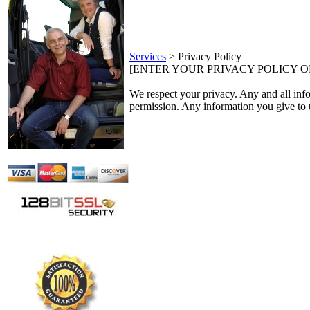
Services
>
Privacy Policy
[ENTER YOUR PRIVACY POLICY 
We respect your privacy. Any and all inform
permission. Any information you give to u