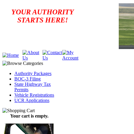
YOUR AUTHORITY
STARTS HERE!
Authority Packages
BOC-3 Filing
State Highway Tax
Permits
Vehicle Registrations
UCR Applications
Your cart is empty.