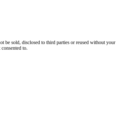
ot be sold, disclosed to third parties or reused without your
 consented to.