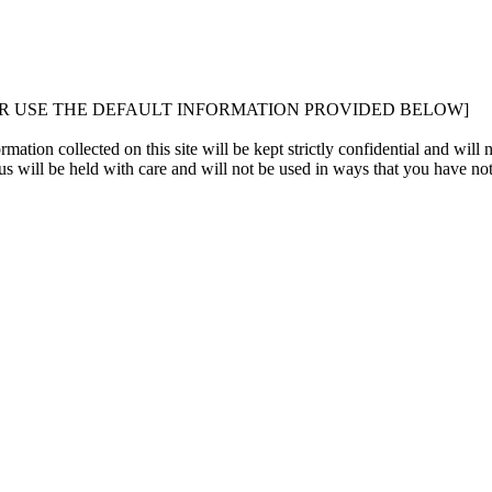
OR USE THE DEFAULT INFORMATION PROVIDED BELOW]
ation collected on this site will be kept strictly confidential and will n
s will be held with care and will not be used in ways that you have not