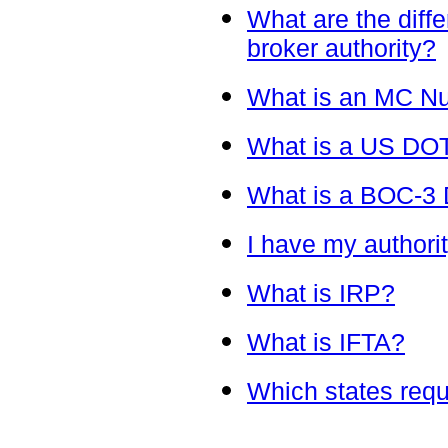
What are the dif
broker authority?
What is an MC N
What is a US DO
What is a BOC-3 
I have my authori
What is IRP?
What is IFTA?
Which states requ