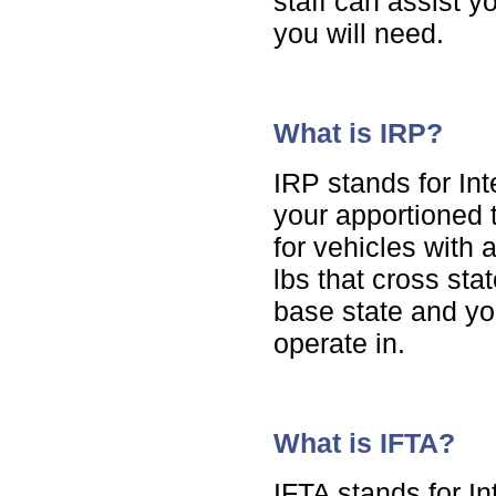
staff can assist y
you will need.
What is IRP?
IRP stands for Int
your apportioned t
for vehicles with
lbs that cross sta
base state and yo
operate in.
What is IFTA?
IFTA stands for I