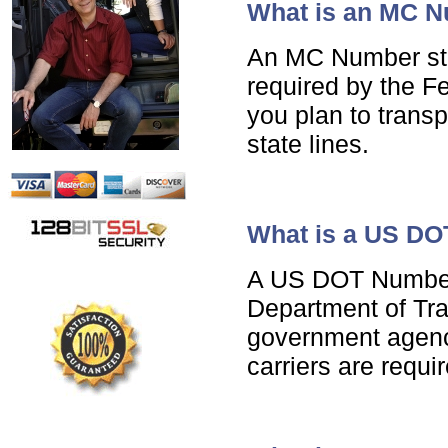
What is an MC 
An MC Number sta
required by the Fe
you plan to trans
state lines.
What is a US D
A US DOT Number 
Department of Tra
government agencie
carriers are requ