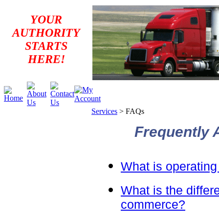
YOUR
AUTHORITY
STARTS
HERE!
Services
>
FAQs
Frequently 
What is operating
What is the differ
commerce?