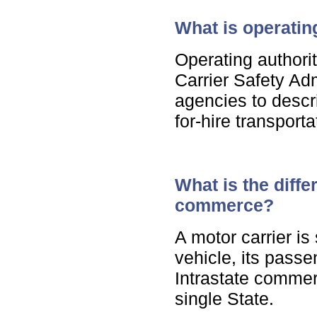
What is operatin
Operating authori
Carrier Safety Adm
agencies to descr
for-hire transport
What is the diffe
commerce?
A motor carrier is
vehicle, its pass
Intrastate commerce
single State.