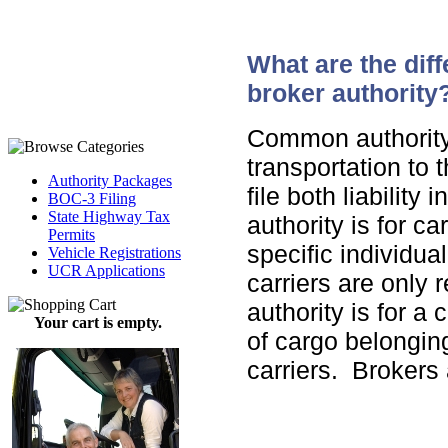
What are the dif
broker authority
Common authority i
transportation to
Authority Packages
file both liabilit
BOC-3 Filing
State Highway Tax
authority is for ca
Permits
specific individua
Vehicle Registrations
UCR Applications
carriers are only r
authority is for a
Your cart is empty.
of cargo belonging
carriers. Brokers 