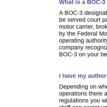
What is a BOC-3
A BOC-3 designat
be served court p
motor carrier, bro
by the Federal Mo
operating authori
company recogniz
BOC-3 on your be
I have my authori
Depending on wher
operations there a
regulations you w