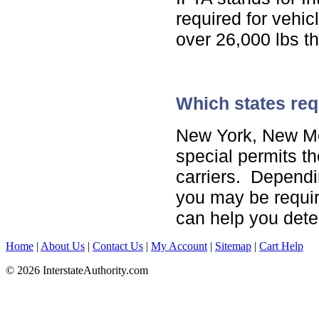
required for vehi
over 26,000 lbs th
Which states req
New York, New Me
special permits th
carriers. Dependi
you may be requir
can help you deter
Home
|
About Us
|
Contact Us
|
My Account
|
Sitemap
|
Cart Help
© 2026 InterstateAuthority.com