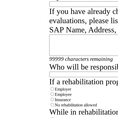
If you have already 
evaluations, please l
SAP Name, Address,
99999 characters remaining
Who will be responsib
If a rehabilitation pr
Employer
Employee
Insurance
No rehabilitation allowed
While in rehabilitati