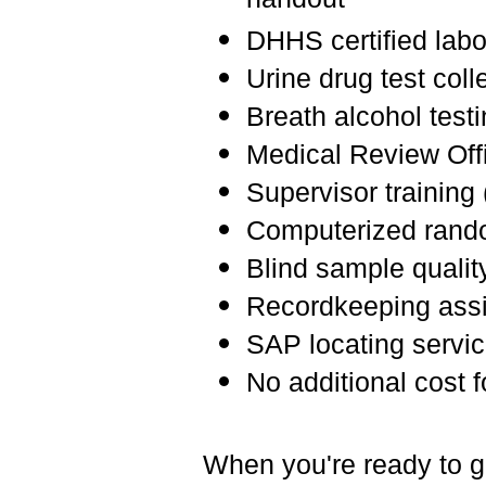
handout
DHHS certified labo
Urine drug test coll
Breath alcohol test
Medical Review Offi
Supervisor training 
Computerized rando
Blind sample qualit
Recordkeeping ass
SAP locating servi
No additional cost 
When you're ready to ge