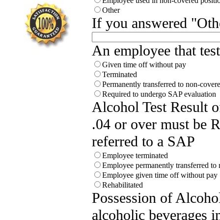
Employee used in non-covered positi
Other
If you answered "Othe
An employee that test 
Given time off without pay
Terminated
Permanently transferred to non-covere
Required to undergo SAP evaluation
Alcohol Test Result 
.04 or over must be
referred to a SAP
Employee terminated
Employee permanently transferred to 
Employee given time off without pay
Rehabilitated
Possession of Alcoho
alcoholic beverages i