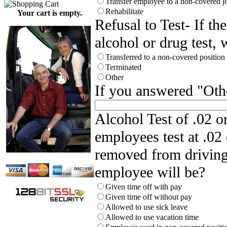
Transfer employee to a non-covered j
Rehabilitate
Your cart is empty.
Refusal to Test- If th
alcohol or drug test, 
Transferred to a non-covered positio
Terminated
Other
If you answered "Othe
Alcohol Test of .02 
employees test at .02 
removed from driving 
employee will be?
Given time off with pay
Given time off without pay
Allowed to use sick leave
Allowed to use vacation time