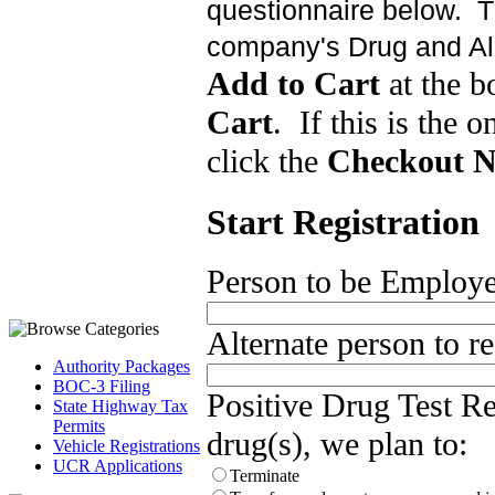
questionnaire below. Th
company's Drug and Al
Add to Cart
at the b
Cart
. If this is the o
click the
Checkout 
Start Registration
Person to be Employer 
Alternate person to rec
Authority Packages
BOC-3 Filing
Positive Drug Test Res
State Highway Tax
Permits
drug(s), we plan to:
Vehicle Registrations
UCR Applications
Terminate