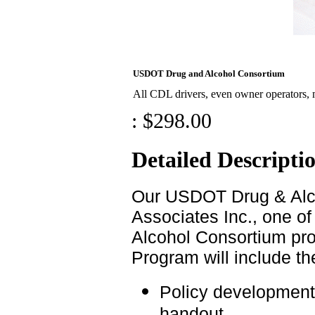
USDOT Drug and Alcohol Consortium
All CDL drivers, even owner operators,
:
$298.00
Detailed Descripti
Our USDOT Drug & Alco
Associates Inc., one o
Alcohol Consortium pro
Program will include th
Policy development