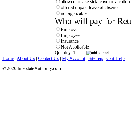
allowed to take sick leave or vacation
offered unpaid leave of absence
not applicable
Who will pay for Ret
Employer
Employee
Insurance
Not Applicable
Quantity:
Home
|
About Us
|
Contact Us
|
My Account
|
Sitemap
|
Cart Help
© 2026 InterstateAuthority.com