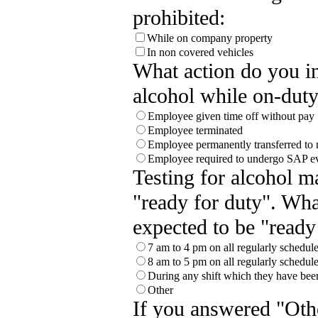
prohibited:
While on company property
In non covered vehicles
What action do you in
alcohol while on-duty
Employee given time off without pay
Employee terminated
Employee permanently transferred to 
Employee required to undergo SAP ev
Testing for alcohol 
"ready for duty". Wha
expected to be "ready
7 am to 4 pm on all regularly schedu
8 am to 5 pm on all regularly schedu
During any shift which they have bee
Other
If you answered "Othe