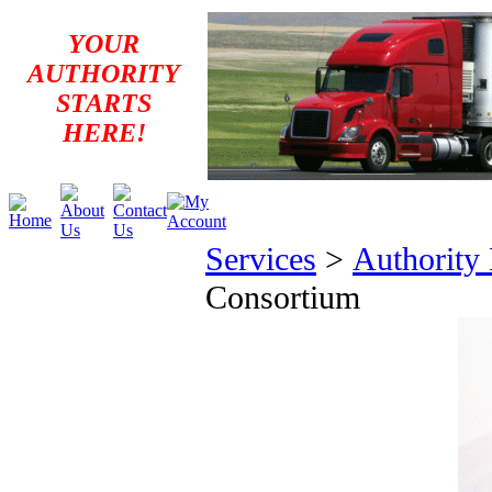
YOUR
AUTHORITY
STARTS
HERE!
Services
>
Authority
Consortium