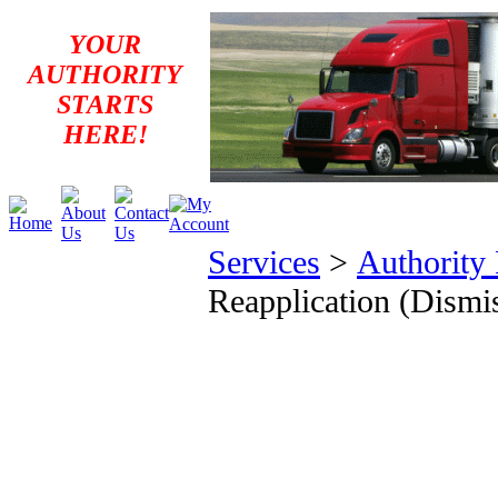
YOUR
AUTHORITY
STARTS
HERE!
Services
>
Authority
Reapplication (Dismi