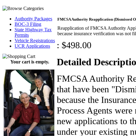
Authority Packages
FMCSA Authority Reapplication (Dismissed O
BOC-3 Filing
Reapplication of FMCSA Authority Appli
State Highway Tax
because insurance verification was not fi
Permits
Vehicle Registrations
:
$498.00
UCR Applications
Detailed Descripti
Your cart is empty.
FMCSA Authority Reap
that have been "Dism
because the Insurance
Process Agents were 
new applications to 
under your existing n