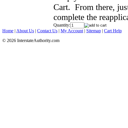
Cart. From there, jus
complete the reapplic
Quantity:
Home
|
About Us
|
Contact Us
|
My Account
|
Sitemap
|
Cart Help
© 2026 InterstateAuthority.com