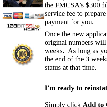
the FMCSA's $300 fili
service fee to prepar
payment for you.
Once the new applica
original numbers will 
weeks. As long as yo
the end of the 3 week
status at that time.
I'm ready to reinst
Simply click
Add to 